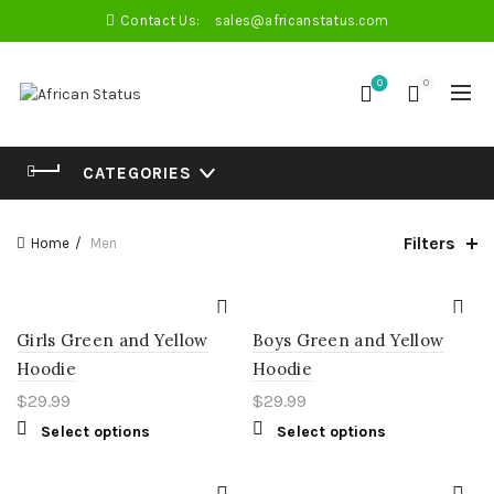
Contact Us:
sales@africanstatus.com
0
0
CATEGORIES
Filters
Home
Men
Girls Green and Yellow
Boys Green and Yellow
Hoodie
Hoodie
$
29.99
$
29.99
Select options
Select options