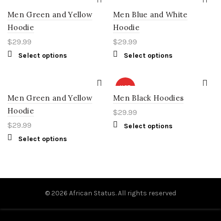
Men Green and Yellow
Men Blue and White
Hoodie
Hoodie
$
29.99
$
29.99
Select options
Select options
HOT
Men Green and Yellow
Men Black Hoodies
Hoodie
$
29.99
$
29.99
Select options
Select options
© 2026
African Status
. All rights reserved