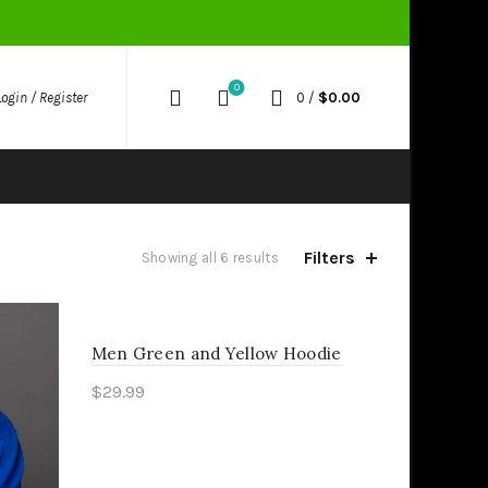
0
0
/
$
0.00
Login / Register
Filters
Showing all 6 results
Men Green and Yellow Hoodie
$
29.99
Select options