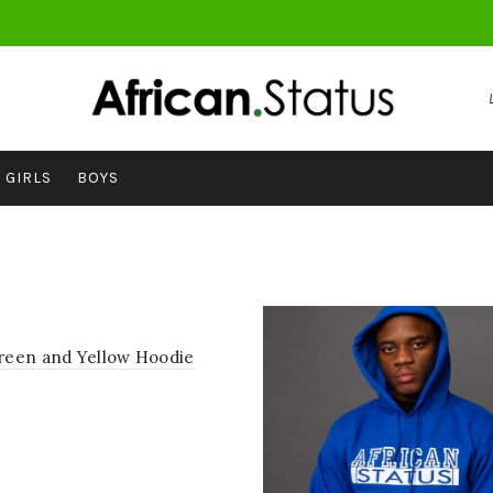
GIRLS
BOYS
een and Yellow Hoodie
ct options