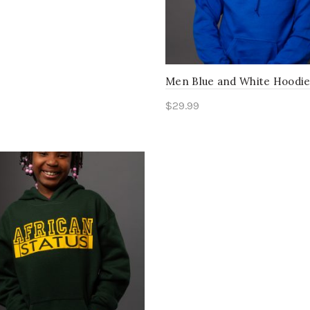
Men Blue and White Hoodi
$
29.99
Select options