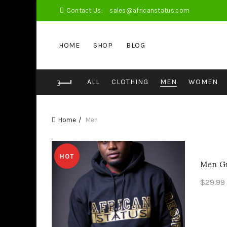
Contact Us:
sales@africanstatus.com
HOME
SHOP
BLOG
ALL
CLOTHING
MEN
WOMEN
Home
Men
HOT
Men Gr
$
29.99
Sele