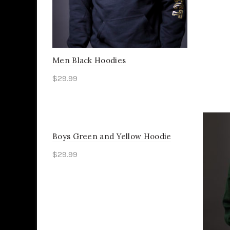
Men Black Hoodies
$
29.99
Select options
Boys Green and Yellow Hoodie
$
29.99
Select options