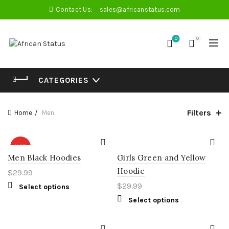
Contact Us:
sales@africanstatus.com
0
0
CATEGORIES
Filters
Home
Men
HOT
Men Black Hoodies
Girls Green and Yellow
Hoodie
$
29.99
$
29.99
Select options
Select options