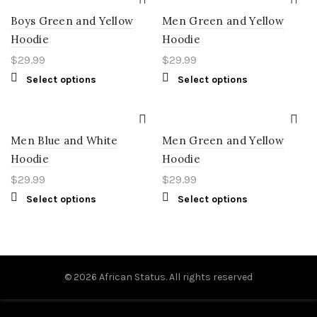
Boys Green and Yellow
Men Green and Yellow
Hoodie
Hoodie
$
29.99
$
29.99
Select options
Select options
Men Blue and White
Men Green and Yellow
Hoodie
Hoodie
$
29.99
$
29.99
Select options
Select options
© 2026
African Status
. All rights reserved