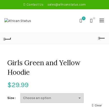
Contact Us:
sales@africanstatus.com
0
0
Girls Green and Yellow
Hoodie
$
29.99
Size
Clear