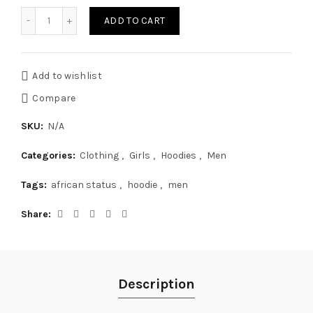
Quantity
ADD TO CART
Add to wishlist
Compare
SKU:
N/A
Categories:
Clothing
,
Girls
,
Hoodies
,
Men
Tags:
african status
,
hoodie
,
men
Share
Description