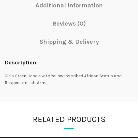
Additional information
Reviews (0)
Shipping & Delivery
Description
Girls Green Hoodie with Yellow Inscribed African Status and
Respect on Left Arm.
RELATED PRODUCTS