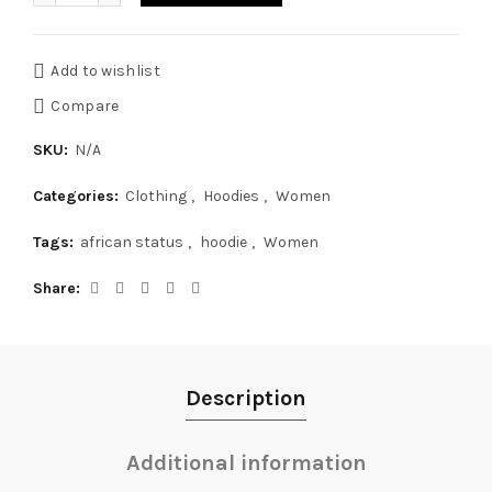
Add to wishlist
Compare
SKU:
N/A
Categories:
Clothing
,
Hoodies
,
Women
Tags:
african status
,
hoodie
,
Women
Share
Description
Additional information