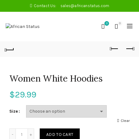
Contact Us:
sales@africanstatus.com
0
0
Women White Hoodies
$
29.99
Size
Clear
Quantity
ADD TO CART