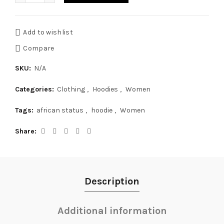
Add to wishlist
Compare
SKU:
N/A
Categories:
Clothing
,
Hoodies
,
Women
Tags:
african status
,
hoodie
,
Women
Share
Description
Additional information