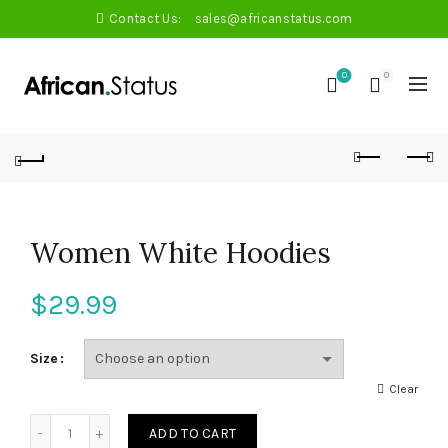
Contact Us:
sales@africanstatus.com
0
0
Women White Hoodies
$
29.99
Size
Clear
Quantity
ADD TO CART