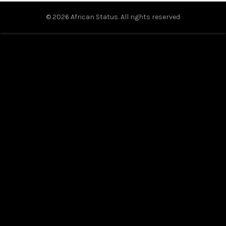
© 2026
African Status
. All rights reserved