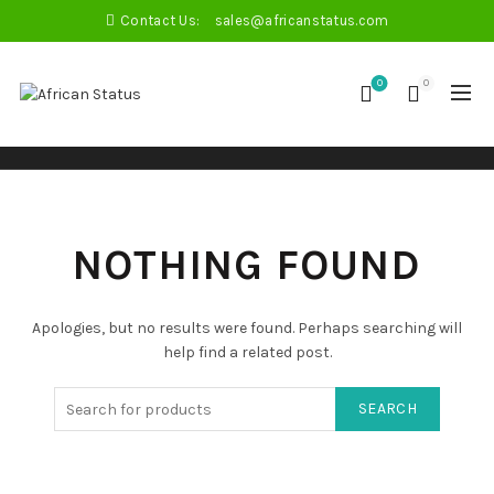
Contact Us:
sales@africanstatus.com
0
0
NOTHING FOUND
Apologies, but no results were found. Perhaps searching will
help find a related post.
SEARCH