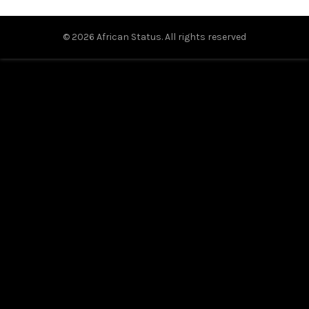
© 2026
African Status
. All rights reserved