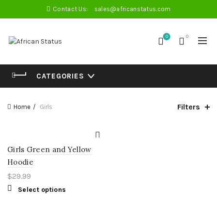
Contact Us:
sales@africanstatus.com
0
0
CATEGORIES
Filters
Home
Girls
Girls Green and Yellow
Hoodie
$
29.99
Select options